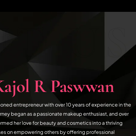
T US
Kajol R Paswwan
soned entrepreneur with over 10 years of experience in the
urney began as a passionate makeup enthusiast, and over
ormed her love for beauty and cosmetics into a thriving
ses on empowering others by offering professional