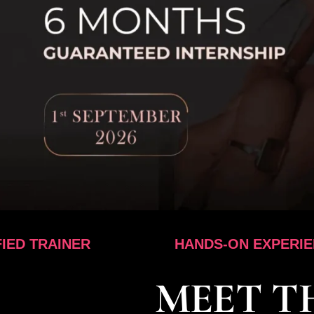
ER
HANDS-ON EXPERIENCE
MEET T