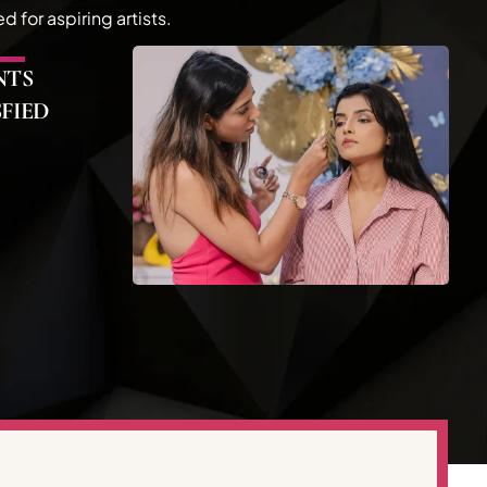
for aspiring artists.
NTS
SFIED