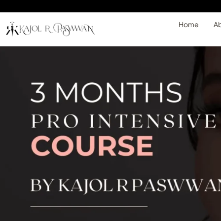
Home
Ab