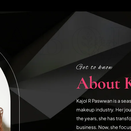
ABOU
Get to know
About 
Kajol R Paswwan is a sea
makeup industry. Her jo
the years, she has transf
business. Now, she focu