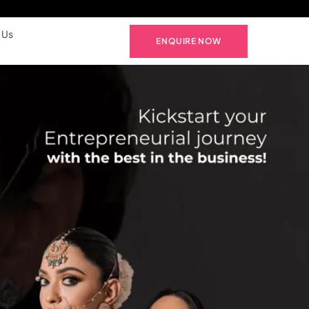
 Us
ENQUIRE NOW