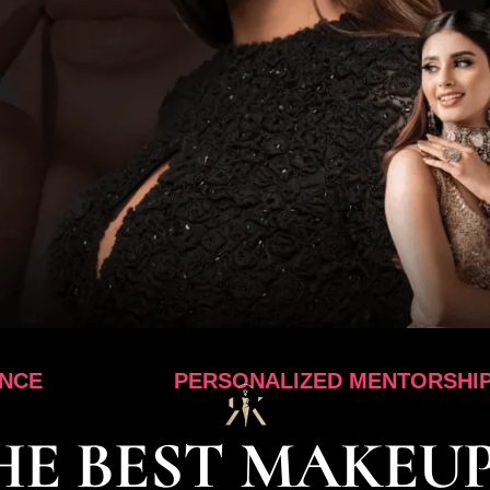
PERSONALIZED MENTORSHIP
HE BEST MAKEUP