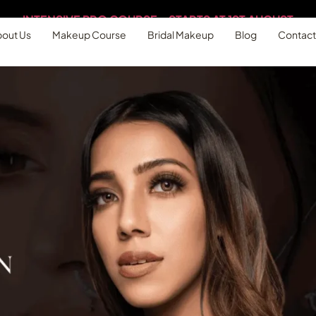
out Us
Makeup Course
Bridal Makeup
Blog
Contact