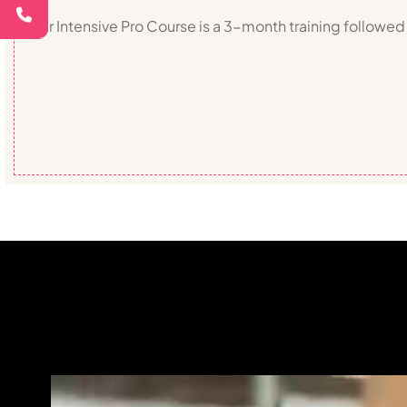
Our Intensive Pro Course is a 3-month training followed