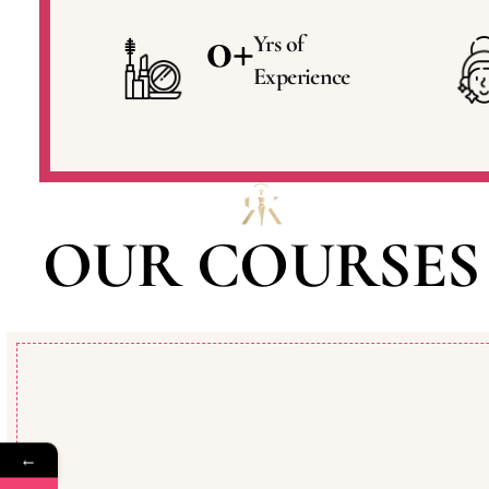
0
+
Yrs of
Experience
OUR COURSES
←