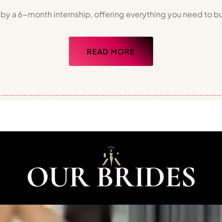
 by a 6-month internship, offering everything you need to bu
READ MORE
OUR BRIDES