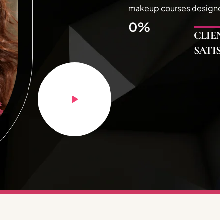
makeup courses designed 
0
%
CLIE
SATI