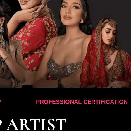
PROFESSIONAL CERTIFICATION
 ARTIST