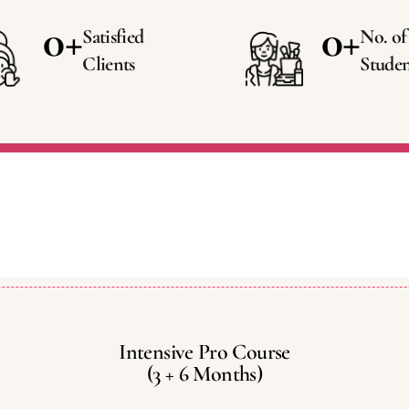
0
+
0
+
Satisfied
No. of
Clients
Studen
Intensive Pro Course
(3 + 6 Months)