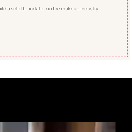
ild a solid foundation in the makeup industry.