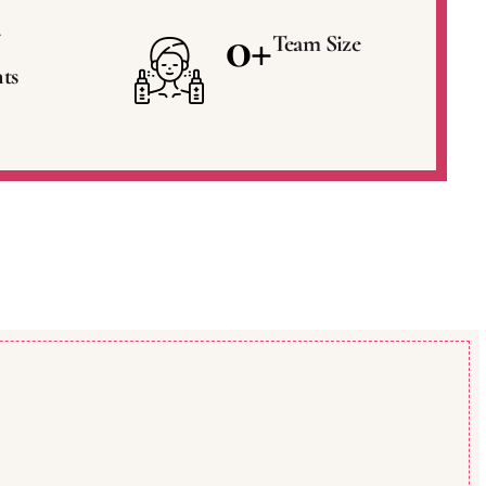
0
+
Team Size
ts