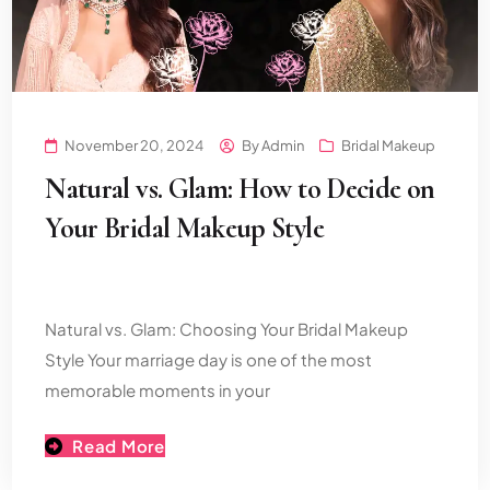
November 20, 2024
By
Admin
Bridal Makeup
Natural vs. Glam: How to Decide on
Your Bridal Makeup Style
Natural vs. Glam: Choosing Your Bridal Makeup
Style Your marriage day is one of the most
memorable moments in your
Read More