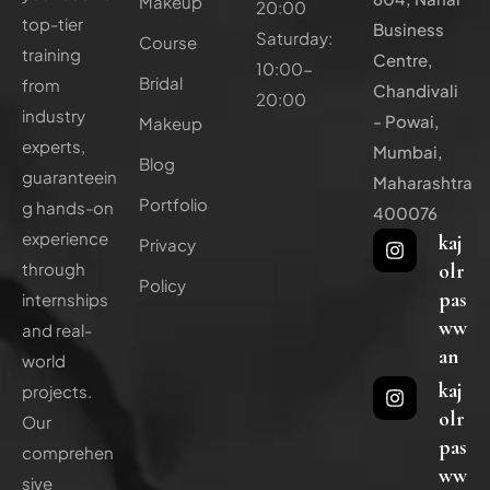
Makeup
20:00
top-tier
Business
Saturday:
Course
training
Centre,
10:00-
Bridal
from
Chandivali
20:00
industry
- Powai,
Makeup
experts,
Mumbai,
Blog
guaranteein
Maharashtra
Portfolio
g hands-on
400076
experience
kaj
Privacy
olr
through
Policy
pas
internships
ww
and real-
an
world
kaj
projects.
olr
Our
pas
comprehen
ww
sive