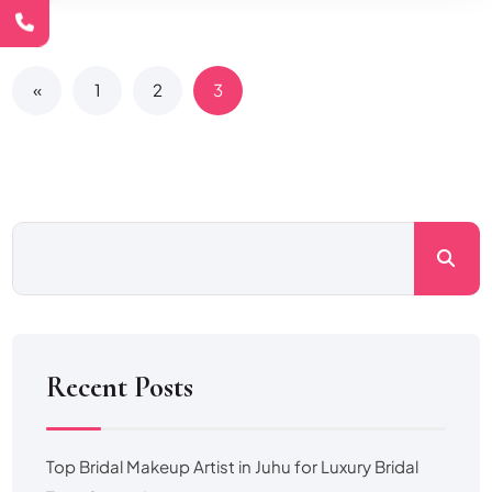
«
1
2
3
Recent Posts
Top Bridal Makeup Artist in Juhu for Luxury Bridal