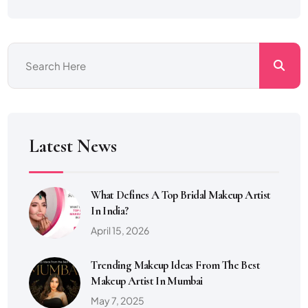
Latest News
What Defines A Top Bridal Makeup Artist
In India?
April 15, 2026
Trending Makeup Ideas From The Best
Makeup Artist In Mumbai
May 7, 2025