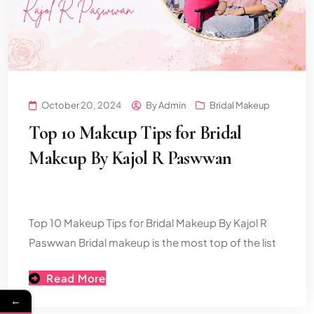
October 20, 2024
By
Admin
Bridal Makeup
Top 10 Makeup Tips for Bridal
Makeup By Kajol R Paswwan
Top 10 Makeup Tips for Bridal Makeup By Kajol R
Paswwan Bridal makeup is the most top of the list
Read More
←