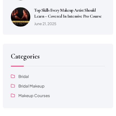
Top Skills Every Makeup Artist Should
Learn – Covered In Intensive Pro Course
June 21, 2025
Categories
Bridal
Bridal Makeup
Makeup Courses