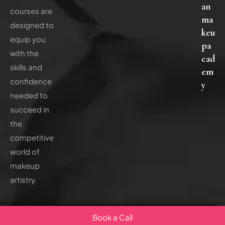
an
courses are
ma
designed to
keu
equip you
pa
with the
cad
skills and
em
confidence
y
needed to
succeed in
the
competitive
world of
makeup
artistry.
© kajolrpaswwan | Reserved By Kajol R Paswwan
Book a Call