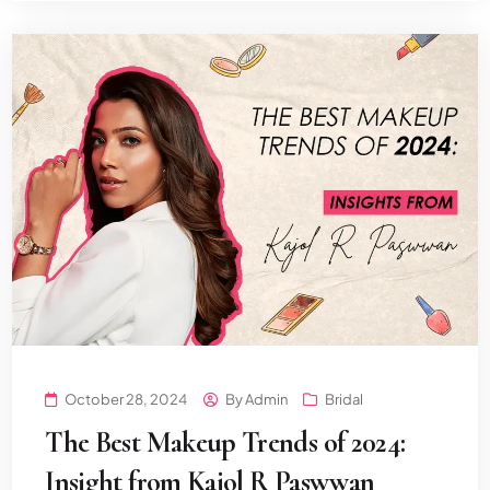
October 28, 2024
By
Admin
Bridal
The Best Makeup Trends of 2024:
Insight from Kajol R Paswwan