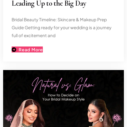
Leading Up to the Big Day
Bridal Beauty Timeline: Skincare & Makeup Prep
Guide Getting ready for your wedding is a journey
full of excitement and
Read More