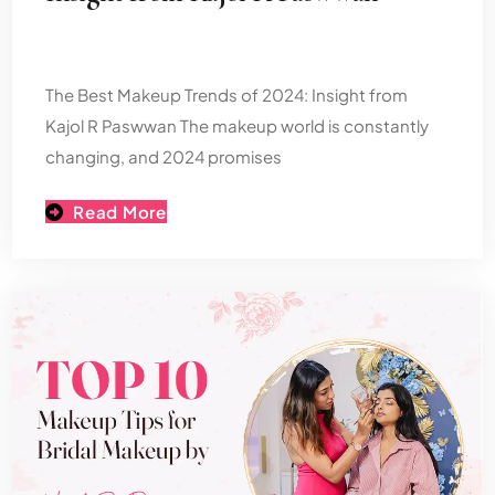
The Best Makeup Trends of 2024: Insight from
Kajol R Paswwan The makeup world is constantly
changing, and 2024 promises
Read More