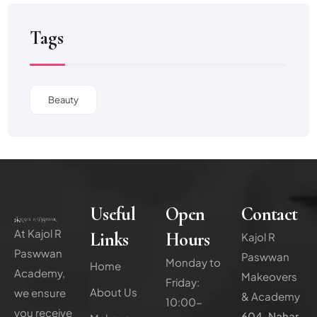
Tags
Beauty
Useful
Open
Contact
At Kajol R
Links
Hours
Kajol R
Paswwan
Paswwan
Monday to
Home
Academy,
Makeovers
Friday:
About Us
we ensure
& Academy
10:00-
you receive
604, Nahar