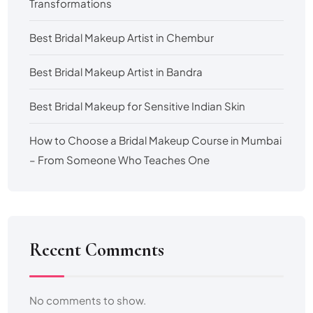
Transformations
Best Bridal Makeup Artist in Chembur
Best Bridal Makeup Artist in Bandra
Best Bridal Makeup for Sensitive Indian Skin
How to Choose a Bridal Makeup Course in Mumbai
– From Someone Who Teaches One
Recent Comments
No comments to show.