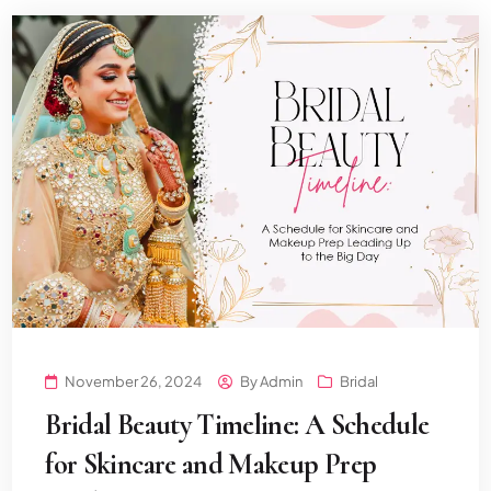
November 26, 2024
By
Admin
Bridal
Bridal Beauty Timeline: A Schedule
for Skincare and Makeup Prep