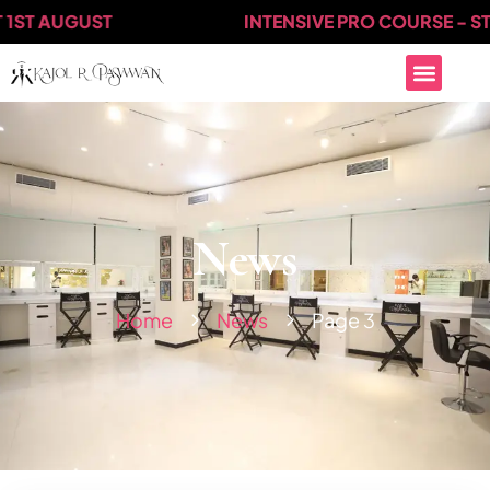
T AUGUST
INTENSIVE PRO COURSE - START
News
Home
News
Page 3