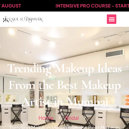
GUST
INTENSIVE PRO COURSE - STARTS AT
Trending Makeup Ideas
From the Best Makeup
Artist in Mumbai
Home
Bridal
Trending Makeup Ideas From the Best Makeup