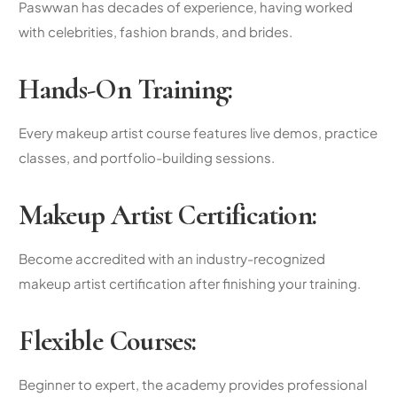
Paswwan has decades of experience, having worked
with celebrities, fashion brands, and brides.
Hands-On Training:
Every
makeup artist course
features live demos, practice
classes, and portfolio-building sessions.
Makeup Artist Certification
:
Become accredited with an industry-recognized
makeup artist certification
after finishing your training.
Flexible Courses:
Beginner to expert, the academy provides
professional