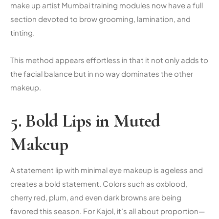
make up artist Mumbai
training modules now have a full
section devoted to brow grooming, lamination, and
tinting.
This method appears effortless in that it not only adds to
the facial balance but in no way dominates the other
makeup.
5. Bold Lips in Muted
Makeup
A statement lip with minimal eye makeup is ageless and
creates a bold statement. Colors such as oxblood,
cherry red, plum, and even dark browns are being
favored this season. For Kajol, it’s all about proportion—