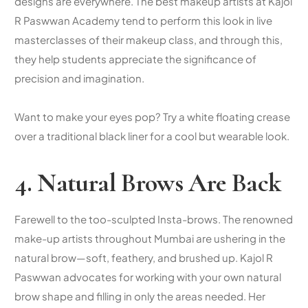
designs are everywhere. The
best makeup artists
at Kajol
R Paswwan Academy tend to perform this look in live
masterclasses of their makeup class, and through this,
they help students appreciate the significance of
precision and imagination.
Want to make your eyes pop? Try a white floating crease
over a traditional black liner for a cool but wearable look.
4. Natural Brows Are Back
Farewell to the too-sculpted Insta-brows. The renowned
make-up artists throughout Mumbai are ushering in the
natural brow—soft, feathery, and brushed up. Kajol R
Paswwan advocates for working with your own natural
brow shape and filling in only the areas needed. Her