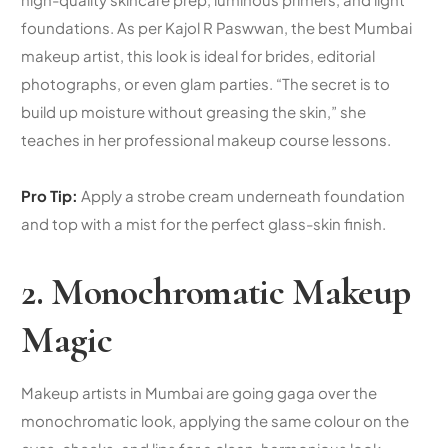
foundations. As per Kajol R Paswwan, the best Mumbai
makeup artist, this look is ideal for brides, editorial
photographs, or even glam parties. “The secret is to
build up moisture without greasing the skin,” she
teaches in her
professional makeup course
lessons.
Pro Tip:
Apply a strobe cream underneath foundation
and top with a mist for the perfect glass-skin finish.
2. Monochromatic Makeup
Magic
Makeup artists in Mumbai are going gaga over the
monochromatic look, applying the same colour on the