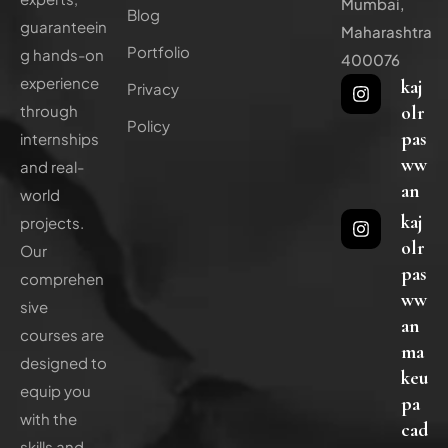
Mumbai,
Blog
guaranteein
Maharashtra
Portfolio
g hands-on
400076
experience
kaj
Privacy
olr
through
Policy
pas
internships
ww
and real-
an
world
kaj
projects.
olr
Our
pas
comprehen
ww
sive
an
courses are
ma
designed to
keu
equip you
pa
with the
cad
skills and