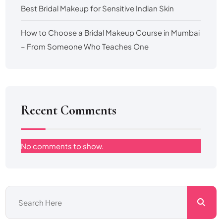
Best Bridal Makeup for Sensitive Indian Skin
How to Choose a Bridal Makeup Course in Mumbai
– From Someone Who Teaches One
Recent Comments
No comments to show.