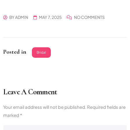
BY
ADMIN
MAY 7, 2025
NO COMMENTS
Posted in
Bridal
Leave A Comment
Your email address will not be published.
Required fields are
marked
*