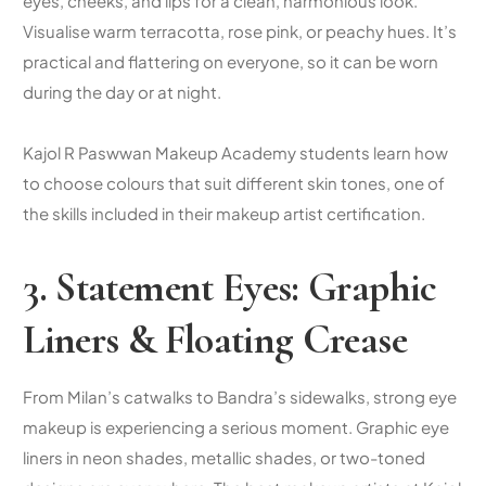
eyes, cheeks, and lips for a clean, harmonious look.
Visualise warm terracotta, rose pink, or peachy hues. It’s
practical and flattering on everyone, so it can be worn
during the day or at night.
Kajol R Paswwan Makeup Academy students learn how
to choose colours that suit different skin tones, one of
the skills included in their
makeup artist certification
.
3. Statement Eyes: Graphic
Liners & Floating Crease
From Milan’s catwalks to Bandra’s sidewalks, strong eye
makeup is experiencing a serious moment. Graphic eye
liners in neon shades, metallic shades, or two-toned