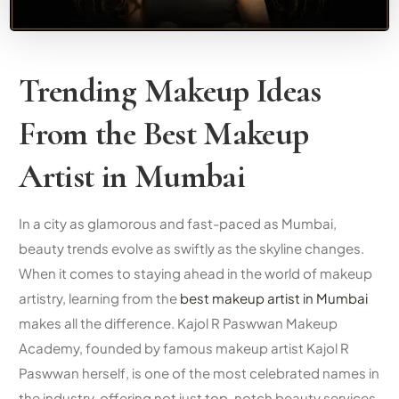
Trending Makeup Ideas
From the
Best Makeup
Artist in Mumbai
In a city as glamorous and fast-paced as Mumbai,
beauty trends evolve as swiftly as the skyline changes.
When it comes to staying ahead in the world of makeup
artistry, learning from the
best makeup artist in Mumbai
makes all the difference. Kajol R Paswwan Makeup
Academy, founded by
famous makeup artist
Kajol R
Paswwan herself, is one of the most celebrated names in
the industry, offering not just top-notch beauty services