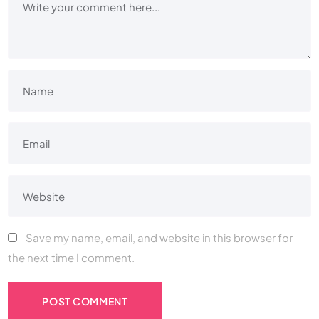
Save my name, email, and website in this browser for
the next time I comment.