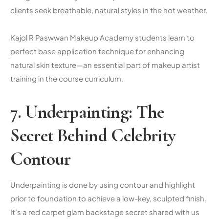
clients seek breathable, natural styles in the hot weather.
Kajol R Paswwan Makeup Academy students learn to
perfect base application technique for enhancing
natural skin texture—an essential part of makeup artist
training in the course curriculum.
7. Underpainting: The
Secret Behind Celebrity
Contour
Underpainting is done by using contour and highlight
prior to foundation to achieve a low-key, sculpted finish.
It’s a red carpet glam backstage secret shared with us