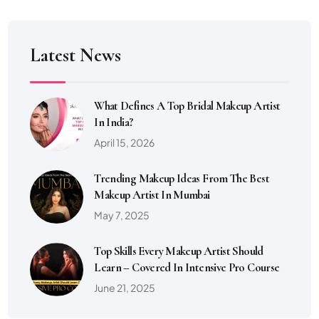
Latest News
What Defines A Top Bridal Makeup Artist
In India?
April 15, 2026
Trending Makeup Ideas From The Best
Makeup Artist In Mumbai
May 7, 2025
Top Skills Every Makeup Artist Should
Learn – Covered In Intensive Pro Course
June 21, 2025