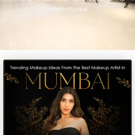
Artist in Mumbai