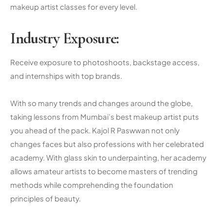
makeup artist classes
for every level.
Industry Exposure:
Receive exposure to photoshoots, backstage access,
and internships with top brands.
With so many trends and changes around the globe,
taking lessons from Mumbai’s
best makeup artist
puts
you ahead of the pack. Kajol R Paswwan not only
changes faces but also professions with her celebrated
academy. With glass skin to underpainting, her academy
allows amateur artists to become masters of trending
methods while comprehending the foundation
principles of beauty.