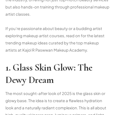
but also hands-on training through
professional makeup
artist classes
.
If you’re passionate about beauty or a budding artist
exploring
makeup artist courses
, read on for the latest
trending makeup ideas curated by the
top makeup
artists
at Kajol R Paswwan Makeup Academy.
1. Glass Skin Glow: The
Dewy Dream
The most sought-after look of 2025 is the glass skin or
glowy base. The idea is to create a flawless hydration
look and a naturally radiant complexion. This is all about
high-quality skincare prep, luminous primers, and light