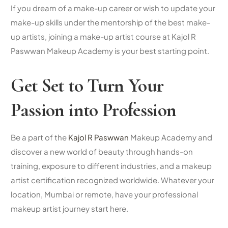
If you dream of a make-up career or wish to update your
make-up skills under the mentorship of the best make-
up artists, joining a make-up artist course at Kajol R
Paswwan Makeup Academy is your best starting point.
Get Set to Turn Your
Passion into Profession
Be a part of the
Kajol R Paswwan
Makeup Academy and
discover a new world of beauty through hands-on
training, exposure to different industries, and a
makeup
artist certification
recognized worldwide. Whatever your
location, Mumbai or remote, have your professional
makeup artist journey start here.