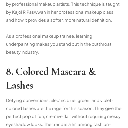
by professional makeup artists. This technique is taught
by Kajol R Paswwan in her professional makeup class
and how it provides a softer, more natural definition.
As a professional makeup trainee, learning
underpainting makes you stand out in the cutthroat
beauty industry.
8. Colored Mascara &
Lashes
Defying conventions, electric blue, green, and violet-
colored lashes are the rage for this season. They give the
perfect pop of fun, creative flair without requiring messy
eyeshadow looks. The trend is a hit among fashion-