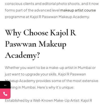
conscious clients and editorial photo shoots, and it now
forms part of the advanced level
makeup artist course
programme at Kajol R Paswwan Makeup Academy.
Why Choose Kajol R
Paswwan Makeup
Academy?
Whether you want to be a make-up artist in Mumbai or
just want to upgrade your skills, Kajol R Paswwan
Makeup Academy provides some of the most extensive
←
training in Mumbai. Here’s why it’s unique:
Established by a Well-Known Make-Up Artist: Kajol R