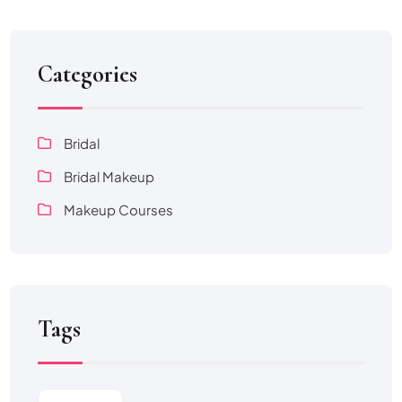
Categories
Bridal
Bridal Makeup
Makeup Courses
Tags