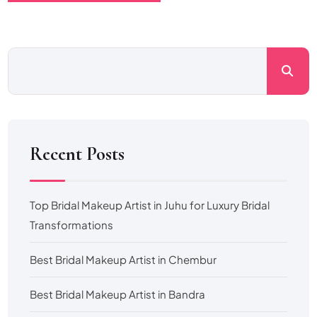
Recent Posts
Top Bridal Makeup Artist in Juhu for Luxury Bridal
Transformations
Best Bridal Makeup Artist in Chembur
Best Bridal Makeup Artist in Bandra