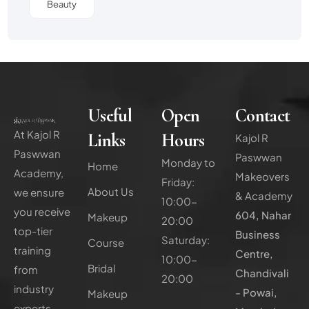
Beauty
Useful
Open
Contact
At Kajol R
Links
Hours
Kajol R
Paswwan
Paswwan
Monday to
Home
Academy,
Makeovers
Friday:
About Us
we ensure
& Academy
10:00-
you receive
604, Nahar
Makeup
20:00
top-tier
Business
Saturday:
Course
training
Centre,
10:00-
Bridal
from
Chandivali
20:00
industry
- Powai,
Makeup
experts,