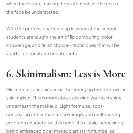
when the lips are making the statement, let the rest of
the face be understated.
With the professional makeup lessons at the school,
students are taught the art of lip contouring, color
knowledge, and finish choice—techniques that will be
vital for editorial and bridal clients.
6. Skinimalism: Less is More
Minimalism joins skincare in the emerging trend known as
skinimalism. This is more about allowing your skin shine
underneath the makeup. Light formulas, spot-
concealing rather than full coverage, and multitasking
products characterize this trend. It’s a style increasingly
being embraced by all makeup artists in Mumbai as